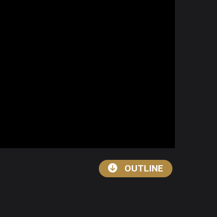
OUTLINE