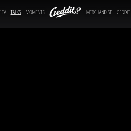
 TV
TALKS
MOMENTS
MERCHANDISE
GEDDIT