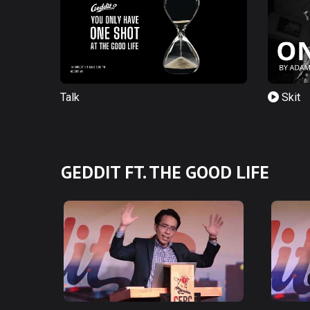
Talk
Skit
GEDDIT FT. THE GOOD LIFE