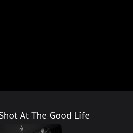
Shot At The Good Life