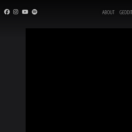
ABOUT
GEDDIT