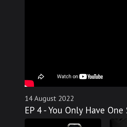
14 August 2022
EP 4 - You Only Have One 