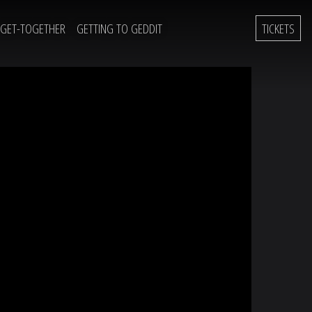
 GET-TOGETHER
GETTING TO GEDDIT
TICKETS