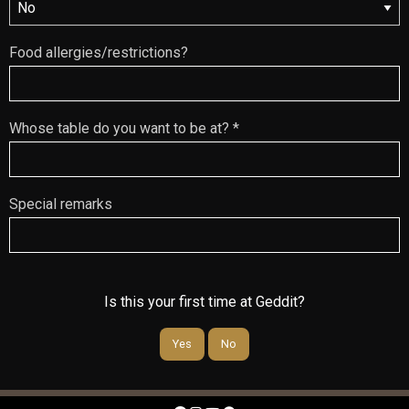
Food allergies/restrictions?
Whose table do you want to be at? *
Special remarks
Is this your first time at Geddit?
Yes