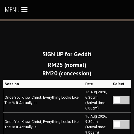
MENU
SIGN UP for Geddit
RM25 (normal)
RM20 (concession)
Session
Date
Select
15 Aug 2026,
Once You Know Christ, Everything Looks Like
6:30pm
No
The 💩 It Actually Is.
(Arrival time:
6:00pm)
16 Aug 2026,
Once You Know Christ, Everything Looks Like
9:30am
No
The 💩 It Actually Is.
(Arrival time:
9:00am)