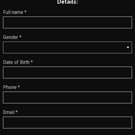
Details:
Full name *
Gender *
Date of Birth *
Phone *
Email *