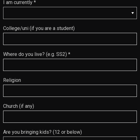
I am currently *
College/uni (if you are a student)
Where do you live? (e.g. SS2) *
Religion
Church (if any)
Are you bringing kids? (12 or below)