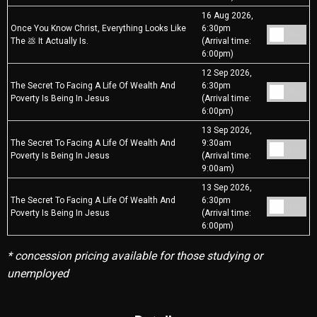
16 Aug 2026,
Once You Know Christ, Everything Looks Like
6:30pm
No
The 💩 It Actually Is.
(Arrival time:
6:00pm)
12 Sep 2026,
The Secret To Facing A Life Of Wealth And
6:30pm
No
Poverty Is Being In Jesus
(Arrival time:
6:00pm)
13 Sep 2026,
The Secret To Facing A Life Of Wealth And
9:30am
No
Poverty Is Being In Jesus
(Arrival time:
9:00am)
13 Sep 2026,
The Secret To Facing A Life Of Wealth And
6:30pm
No
Poverty Is Being In Jesus
(Arrival time:
6:00pm)
* concession pricing available for those studying or
unemployed