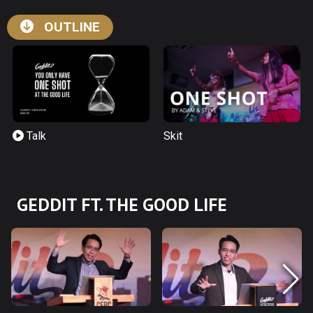
OUTLINE
Talk
Skit
GEDDIT FT. THE GOOD LIFE