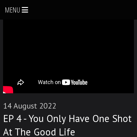
MENU
14 August 2022
EP 4 - You Only Have One Shot
At The Good Life