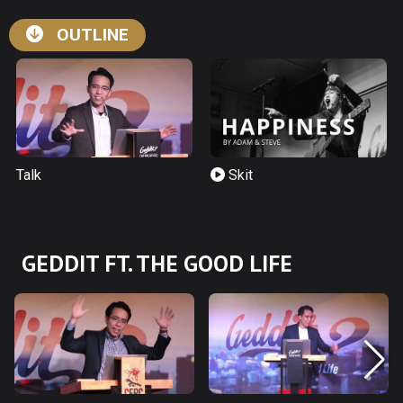
OUTLINE
Talk
Skit
GEDDIT FT. THE GOOD LIFE