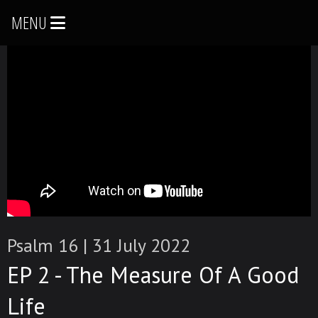
MENU
Psalm 16
|
31 July 2022
EP 2 - The Measure Of A Good
Life